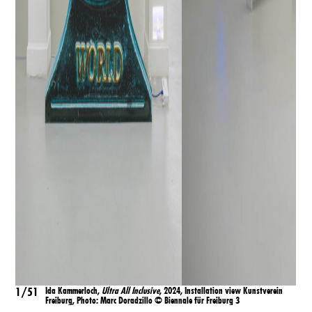
1/51
Ida Kammerloch,
Ultra All Inclusive
, 2024, Installation view Kunstverein
1/
Freiburg, Ph
oto:
Marc Doradzillo
©
Biennale für Freiburg 3