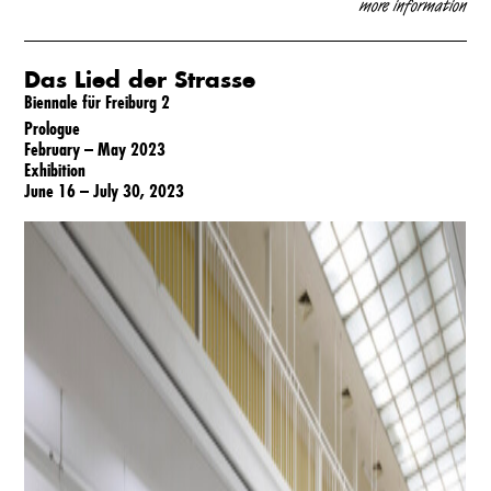
m
ore information
Das Lied der Strasse
Biennale für Freiburg 2
Prologue
February – May 2023
Exhibition
June 16 – July 30, 2023