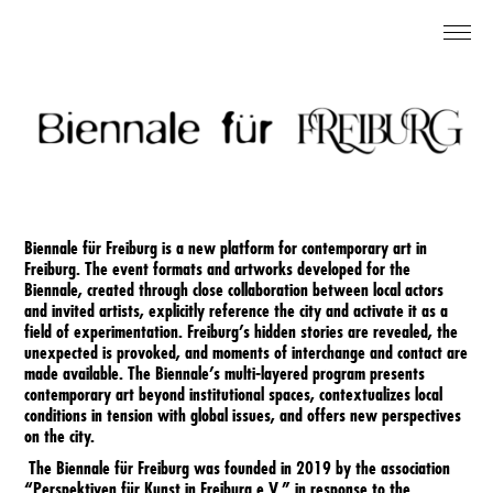
DE
About
Contact
Biennale für Freiburg is a new platform for contemporary art in
Imprint
Freiburg. The event formats and artworks developed for the
Biennale, created through close collaboration between local actors
and invited artists, explicitly reference the city and activate it as a
field of experimentation. Freiburg’s hidden stories are revealed, the
Newsletter
unexpected is provoked, and moments of interchange and contact are
made available. The Biennale’s multi-layered program presents
contemporary art beyond institutional spaces, contextualizes local
conditions in tension with global issues, and offers new perspectives
Instagram
on the city.
The Biennale für Freiburg was founded in 2019 by the association
“Perspektiven für Kunst in Freiburg e.V.” in response to the