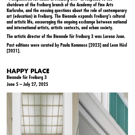
2021
shutdown of the Freiburg branch of the Academy of Fine Arts
Karlsruhe, and the ensuing questions about the role of contemporary
art (education) in Freiburg. The Biennale expands Freiburg’s cultural
2023
and artistic life, encouraging the ongoing exchange between national
and international artists, artistic contexts, and urban society.
The artistic director of the Biennale für Freiburg 3 was Lorena Juan.
2025
Past editions were curated by Paula Kommoss [
2023
] and Leon Hösl
[
2021
].
HAPPY PLACE
Biennale für Freiburg 3
June 5 – July 27, 2025