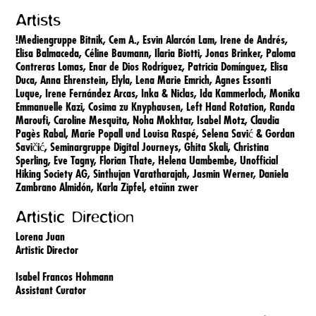
Artists
!Mediengruppe Bitnik,
Cem A.,
Esvin Alarcón Lam,
Irene de Andrés,
Elisa Balmaceda,
Céline Baumann,
Ilaria Biotti,
Jonas Brinker,
Paloma
Contreras Lomas,
Enar de Dios Rodríguez,
Patricia Domínguez,
Elisa
Duca,
Anna Ehrenstein,
Elyla,
Lena Marie Emrich,
Agnes Essonti
Luque,
Irene Fernández Arcas,
Inka & Niclas,
Ida Kammerloch,
Monika
Emmanuelle Kazi,
Cosima zu Knyphausen,
Left Hand Rotation,
Randa
Maroufi,
Caroline Mesquita,
Noha Mokhtar,
Isabel Motz,
Claudia
Pagès Rabal,
Marie Popall und Louisa Raspé,
Selena Savić & Gordan
Savičić,
Seminargruppe Digital Journeys,
Ghita Skali,
Christina
Sperling,
Eve Tagny,
Florian Thate,
Helena Uambembe,
Unofficial
Hiking Society AG,
Sinthujan Varatharajah,
Jasmin Werner,
Daniela
Zambrano Almidón,
Karla Zipfel,
etaïnn zwer
Artistic Direction
Lorena Juan
Artistic Director
Isabel Francos Hohmann
Assistant Curator